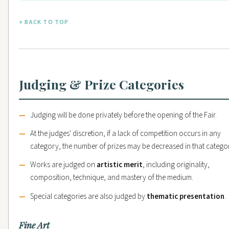
↑ BACK TO TOP
Judging & Prize Categories
Judging will be done privately before the opening of the Fair.
At the judges' discretion, if a lack of competition occurs in any
category, the number of prizes may be decreased in that catego
Works are judged on
artistic merit
, including originality,
composition, technique, and mastery of the medium.
Special categories are also judged by
thematic presentation
.
Fine Art