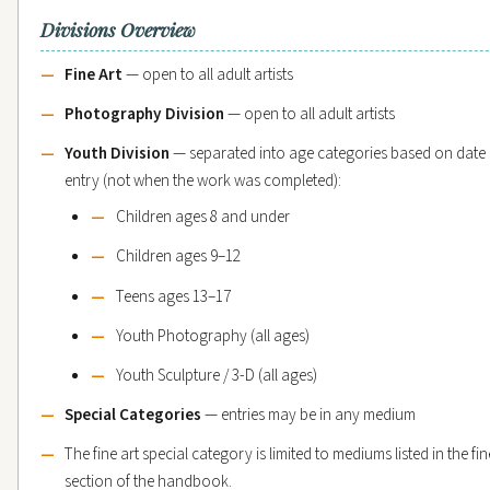
Divisions Overview
Fine Art
— open to all adult artists
Photography Division
— open to all adult artists
Youth Division
— separated into age categories based on date 
entry (not when the work was completed):
Children ages 8 and under
Children ages 9–12
Teens ages 13–17
Youth Photography (all ages)
Youth Sculpture / 3-D (all ages)
Special Categories
— entries may be in any medium
The fine art special category is limited to mediums listed in the fin
section of the handbook.