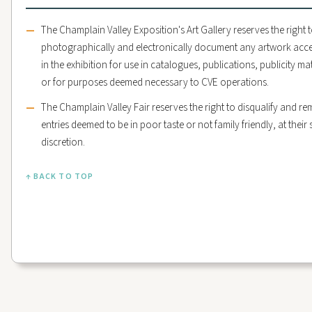
The Champlain Valley Exposition's Art Gallery reserves the right 
photographically and electronically document any artwork acc
in the exhibition for use in catalogues, publications, publicity mat
or for purposes deemed necessary to CVE operations.
The Champlain Valley Fair reserves the right to disqualify and r
entries deemed to be in poor taste or not family friendly, at their 
discretion.
↑ BACK TO TOP