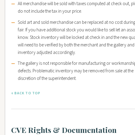
All merchandise will be sold with taxes computed at check out, p
do not include the tax in your price.
Sold art and sold merchandise can be replaced at no cost during
fair. If you have additional stock you would like to sell let an ass
know. Stock inventory will be locked at check in and the new qua
will need to be verified by both the merchant and the gallery and
inventory adjusted accordingly.
The gallery is not responsible for manufacturing or workmanshi
defects. Problematic inventory may be removed from sale at the
discretion of the superintendent.
↑ BACK TO TOP
CVE Rights & Documentation