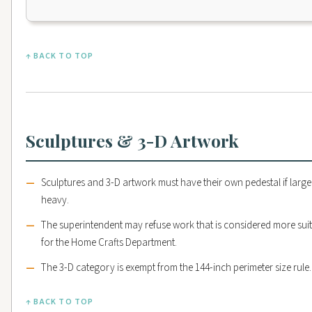
↑ BACK TO TOP
Sculptures & 3-D Artwork
Sculptures and 3-D artwork must have their own pedestal if large
heavy.
The superintendent may refuse work that is considered more sui
for the Home Crafts Department.
The 3-D category is exempt from the 144-inch perimeter size rule.
↑ BACK TO TOP