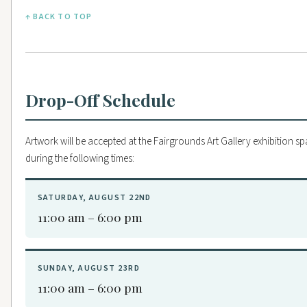
↑ BACK TO TOP
Drop-Off Schedule
Artwork will be accepted at the Fairgrounds Art Gallery exhibition s
during the following times:
SATURDAY, AUGUST 22ND
11:00 am – 6:00 pm
SUNDAY, AUGUST 23RD
11:00 am – 6:00 pm