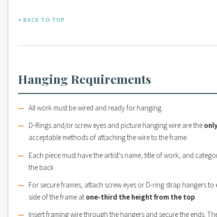
↑ BACK TO TOP
Hanging Requirements
All work must be wired and ready for hanging.
D-Rings and/or screw eyes and picture hanging wire are the
onl
acceptable methods of attaching the wire to the frame.
Each piece must have the artist's name, title of work, and categ
the back.
For secure frames, attach screw eyes or D-ring strap hangers to
side of the frame at
one-third the height from the top
.
Insert framing wire through the hangers and secure the ends. Th