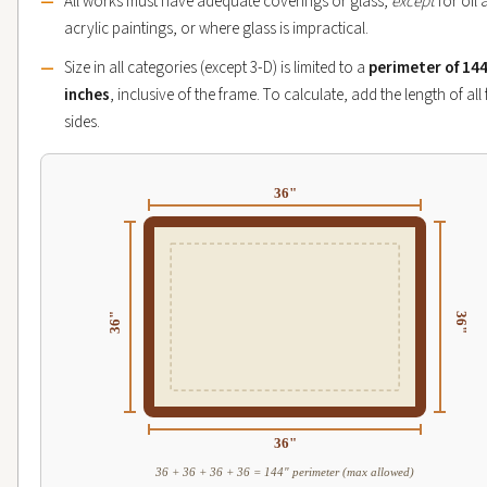
All works must have adequate coverings or glass,
except
for oil
acrylic paintings, or where glass is impractical.
Size in all categories (except 3-D) is limited to a
perimeter of 14
inches
, inclusive of the frame. To calculate, add the length of all
sides.
36"
36"
36"
36"
36 + 36 + 36 + 36 = 144" perimeter (max allowed)