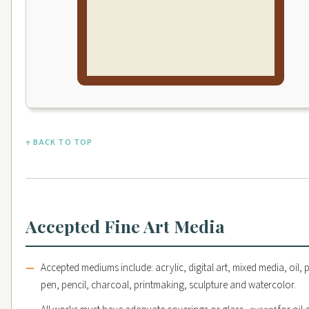
↑ BACK TO TOP
Accepted Fine Art Media
Accepted mediums include: acrylic, digital art, mixed media, oil, p
pen, pencil, charcoal, printmaking, sculpture and watercolor.