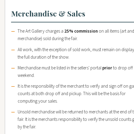
Merchandise & Sales
The Art Gallery charges a
25% commission
on all items (art an
merchandise) sold during the fair.
All work, with the exception of sold work, must remain on display
the full duration of the show.
Merchandise must be listed in the sellers' portal
prior
to drop off
weekend.
It is the responsibility of the merchant to verify and sign off on ga
counts at both drop off and pickup. This will be the basis for
computing your sales.
Unsold merchandise will be returned to merchants at the end of 
fair. It is the merchants responsibility to verify the unsold counts 
by the fair.