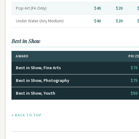
Pop Art (FA Only)
$40
$20
Under Water (Any Medium)
$40
$20
Best in Show
AWARD
PRIZ
Best in Show, Fine Arts
$75
Best in Show, Photography
$75
Best in Show, Youth
$50
↑ BACK TO TOP