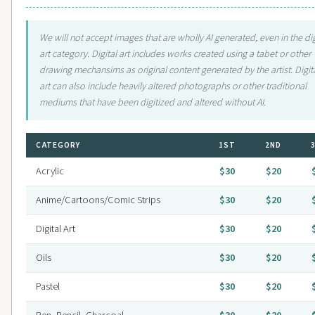
We will not accept images that are wholly AI generated, even in the dig
art category. Digital art includes works created using a tabet or other
drawing mechansims as original content generated by the artist. Digit
art can also include heavily altered photographs or other traditional
mediums that have been digitized and altered without AI.
CATEGORY
1ST
2ND
Acrylic
$30
$20
Anime/Cartoons/Comic Strips
$30
$20
Digital Art
$30
$20
Oils
$30
$20
Pastel
$30
$20