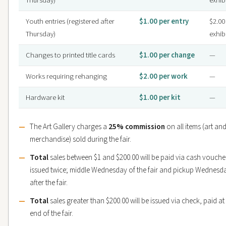
Thursday)
exhib
Youth entries (registered after
$1.00 per entry
$2.00
Thursday)
exhib
Changes to printed title cards
$1.00 per change
—
Works requiring rehanging
$2.00 per work
—
Hardware kit
$1.00 per kit
—
The Art Gallery charges a
25% commission
on all items (art an
merchandise) sold during the fair.
Total
sales between $1 and $200.00 will be paid via cash vouche
issued twice; middle Wednesday of the fair and pickup Wednesd
after the fair.
Total
sales greater than $200.00 will be issued via check, paid at
end of the fair.