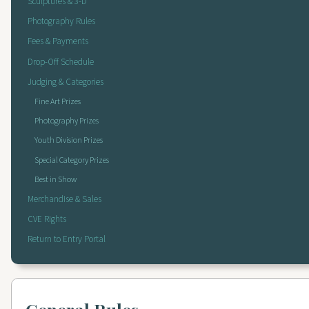
Sculptures & 3-D
Photography Rules
Fees & Payments
Drop-Off Schedule
Judging & Categories
Fine Art Prizes
Photography Prizes
Youth Division Prizes
Special Category Prizes
Best in Show
Merchandise & Sales
CVE Rights
Return to Entry Portal