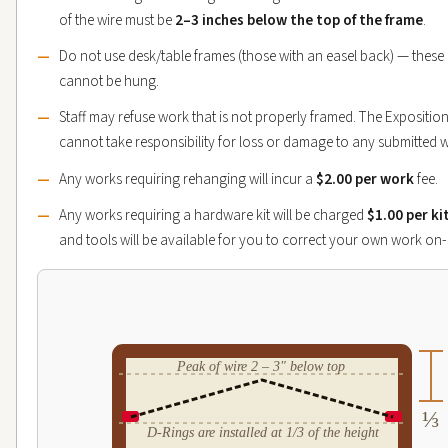
of the wire must be
2–3 inches below the top of the frame
.
Do not use desk/table frames (those with an easel back) — these
cannot be hung.
Staff may refuse work that is not properly framed. The Expositio
cannot take responsibility for loss or damage to any submitted 
Any works requiring rehanging will incur a
$2.00 per work
fee.
Any works requiring a hardware kit will be charged
$1.00 per ki
and tools will be available for you to correct your own work on-s
Peak of wire 2 – 3" below top
⅓
D-Rings are installed at 1/3 of the height