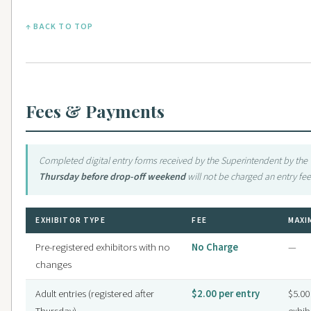
↑ BACK TO TOP
Fees & Payments
Completed digital entry forms received by the Superintendent by the
Thursday before drop-off weekend
will not be charged an entry fee
EXHIBITOR TYPE
FEE
MAXI
Pre-registered exhibitors with no
No Charge
—
changes
Adult entries (registered after
$2.00 per entry
$5.00