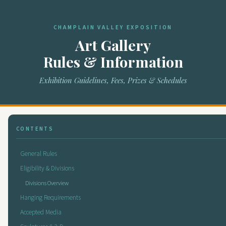
CHAMPLAIN VALLEY EXPOSITION
Art Gallery
Rules & Information
Exhibition Guidelines, Fees, Prizes & Schedules
CONTENTS
General Rules
Eligibility & Divisions
Divisions Overview
Hanging Requirements
Accepted Media