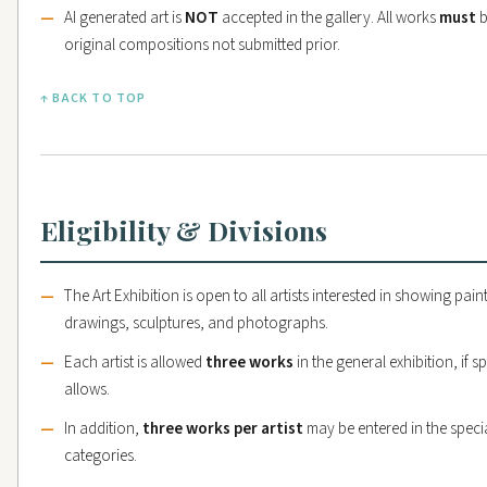
AI generated art is
NOT
accepted in the gallery. All works
must
b
original compositions not submitted prior.
↑ BACK TO TOP
Eligibility & Divisions
The Art Exhibition is open to all artists interested in showing pain
drawings, sculptures, and photographs.
Each artist is allowed
three works
in the general exhibition, if s
allows.
In addition,
three works per artist
may be entered in the speci
categories.