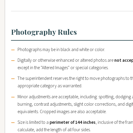
Photography Rules
Photographs may be in black and white or color.
Digitally or otherwise enhanced or altered photos are
not acce
except in the "Altered Images" or special categories.
The superintendent reserves the right to move photographs to t
appropriate category as warranted.
Minor adjustments are acceptable, including: spotting, dodging
burning, contrast adjustments, slight color corrections, and digi
equivalents. Cropped images are also acceptable.
Size is limited to a
perimeter of 144 inches
, inclusive of the fra
calculate, add the length of all four sides.