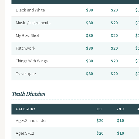
Black and White
$30
$20
$
Music / Instruments
$30
$20
$
My Best Shot
$30
$20
$
Patchwork
$30
$20
$
Things With Wings
$30
$20
$
Travelogue
$30
$20
$
Youth Division
CATEGORY
1ST
2ND
Ages 8 and under
$20
$10
Ages 9–12
$20
$10