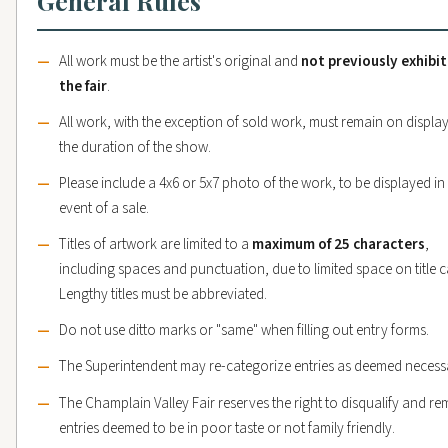
General Rules
All work must be the artist's original and
not previously exhibi
the fair
.
All work, with the exception of sold work, must remain on display
the duration of the show.
Please include a 4x6 or 5x7 photo of the work, to be displayed in
event of a sale.
Titles of artwork are limited to a
maximum of 25 characters
,
including spaces and punctuation, due to limited space on title c
Lengthy titles must be abbreviated.
Do not use ditto marks or "same" when filling out entry forms.
The Superintendent may re-categorize entries as deemed necess
The Champlain Valley Fair reserves the right to disqualify and r
entries deemed to be in poor taste or not family friendly.