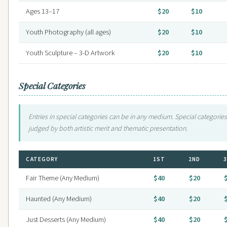
Ages 13–17
$20
$10
Youth Photography (all ages)
$20
$10
Youth Sculpture – 3-D Artwork
$20
$10
Special Categories
Entries in special categories can be in any medium. Special categories
judged by both artistic merit and thematic presentation.
CATEGORY
1ST
2ND
Fair Theme (Any Medium)
$40
$20
Haunted (Any Medium)
$40
$20
Just Desserts (Any Medium)
$40
$20